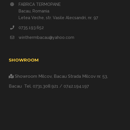
FABRICA TERMOPANE
Bacau, Romania
Letea Veche, str. Vasile Alecsandri, nr. 97
0735.193.652
winthermbacau@yahoo.com
SHOWROOM
Showroom Milcov, Bacau
Strada Milcov nr. 53,
Bacau
Tel.
0731.308.921
/
0742.194.197