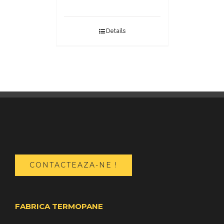
Details
CONTACTEAZA-NE !
FABRICA TERMOPANE