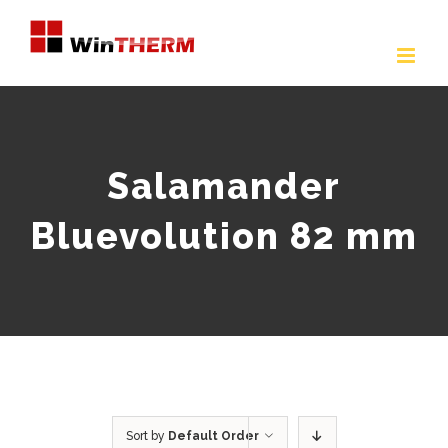
Skip
to
content
Salamander
Bluevolution 82 mm
Sort by
Default Order