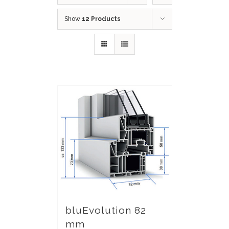
Show
12 Products
bluEvolution 82
mm