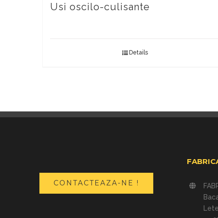
Usi oscilo-culisante
Details
FABRIC
CONTACTEAZA-NE !
FAB
Bac
Lete