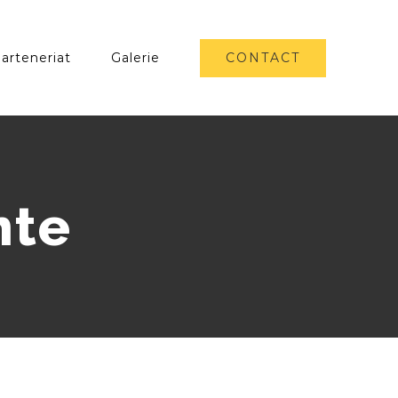
CONTACT
arteneriat
Galerie
nte