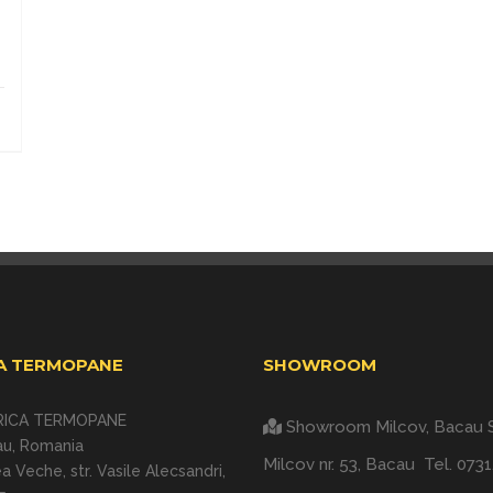
A TERMOPANE
SHOWROOM
RICA TERMOPANE
Showroom Milcov, Bacau
au, Romania
Milcov nr. 53, Bacau
Tel.
0731
a Veche, str. Vasile Alecsandri,