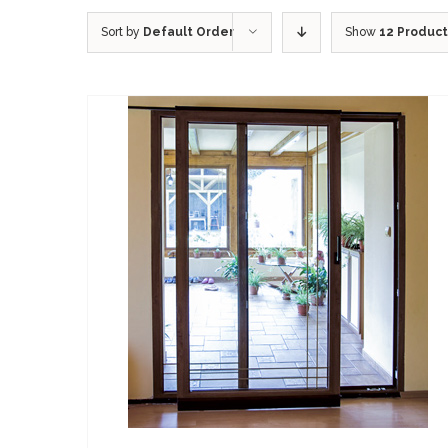
Sort by
Default Order
Show
12 Produc