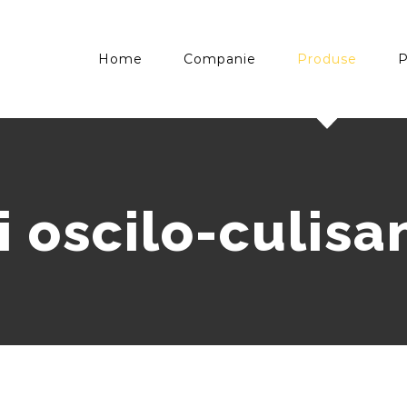
Home
Companie
Produse
P
i oscilo-culisa