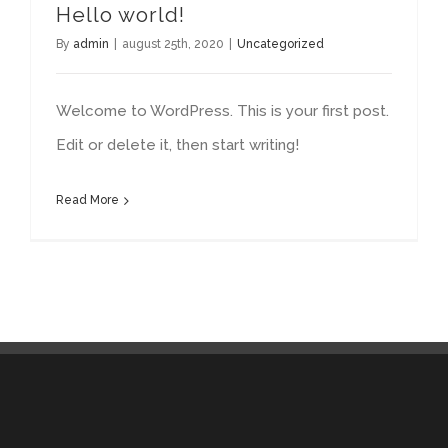
Hello world!
By
admin
|
august 25th, 2020
|
Uncategorized
Welcome to WordPress. This is your first post.
Edit or delete it, then start writing!
Read More