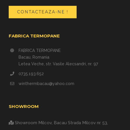
CONTACTEAZA-NE !
FABRICA TERMOPANE
FABRICA TERMOPANE
Bacau, Romania
Letea Veche, str. Vasile Alecsandri, nr. 97
0735.193.652
winthermbacau@yahoo.com
SHOWROOM
Showroom Milcov, Bacau
Strada Milcov nr. 53,